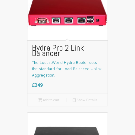
Hydra Pro 2 Link
Balancer
The LocustWorld Hydra Router sets
the standard for Load Balanced Uplink
Aggregation.
£349

Add to cart
📄
Show Details