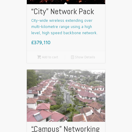
“City” Network Pack
City-wide wireless extending over
multi-kilometre range using a high
level, high speed backbone network.
£379,110

Add to cart
📄
Show Details
“Campus” Networking