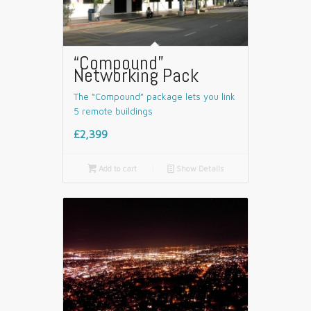
“Compound”
Networking Pack
The “Compound” package lets you link
5 remote buildings
£2,399

Add to cart
📄
Show Details