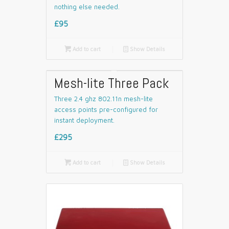
nothing else needed.
£95

Add to cart
📄
Show Details
Mesh-lite Three Pack
Three 2.4 ghz 802.11n mesh-lite
access points pre-configured for
instant deployment.
£295

Add to cart
📄
Show Details