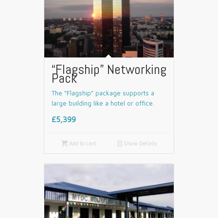
“Flagship” Networking
Pack
The “Flagship” package supports a
large building like a hotel or office.
£5,399

Add to cart
📄
Show Details