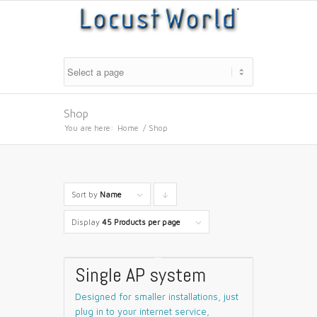
Shop
You are here:
Home
/
Shop
Sort by
Name
Click
to
Display
45 Products per page
order
products
Single AP system
descending
Designed for smaller installations, just
plug in to your internet service,