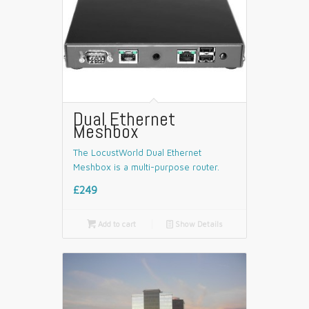
Dual Ethernet
Meshbox
The LocustWorld Dual Ethernet
Meshbox is a multi-purpose router.
£249

Add to cart
📄
Show Details