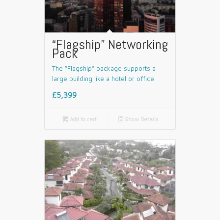
“Flagship” Networking
Pack
The “Flagship” package supports a
large building like a hotel or office.
£5,399

Add to cart
📄
Show Details