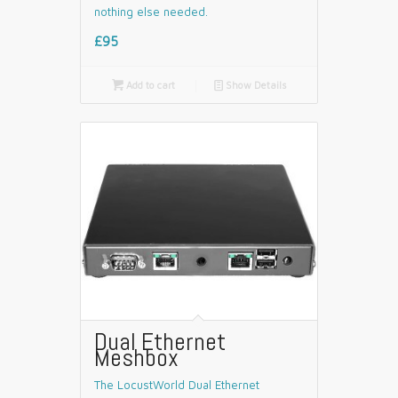
nothing else needed.
£95

Add to cart
📄
Show Details
Dual Ethernet
Meshbox
The LocustWorld Dual Ethernet