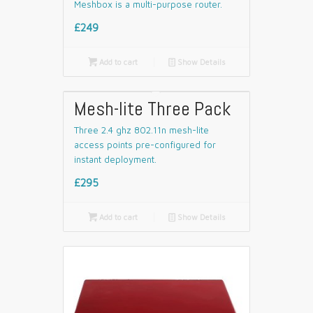
Meshbox is a multi-purpose router.
£249

Add to cart
📄
Show Details
Mesh-lite Three Pack
Three 2.4 ghz 802.11n mesh-lite
access points pre-configured for
instant deployment.
£295

Add to cart
📄
Show Details