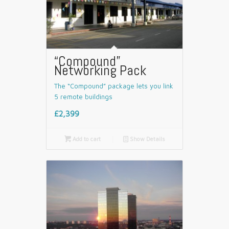
“Compound”
Networking Pack
The “Compound” package lets you link
5 remote buildings
£2,399

Add to cart
📄
Show Details