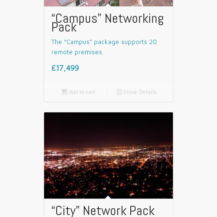
“Campus” Networking
Pack
The “Campus” package supports 20
remote premises.
£17,499

Add to cart
📄
Show Details
“City” Network Pack