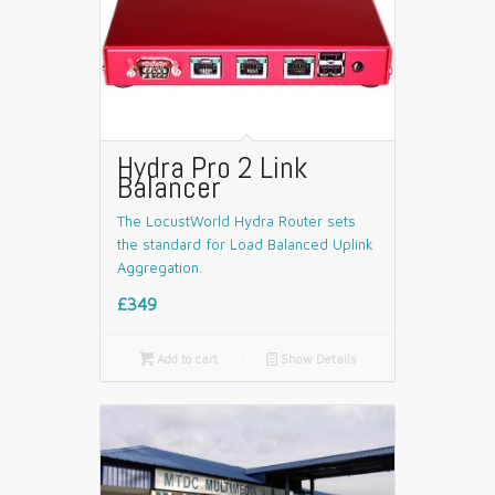
Hydra Pro 2 Link
Balancer
The LocustWorld Hydra Router sets
the standard for Load Balanced Uplink
Aggregation.
£349

Add to cart
📄
Show Details