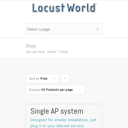
Shop
You are here:
Home
/
Shop
Sort by
Price
Click
to
Display
45 Products per page
order
products
Single AP system
ascending
Designed for smaller installations, just
plug in to your internet service,