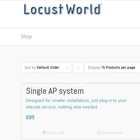
Shop
Sort by
Default Order
Display
Click
15 Products per page
to
order
Single AP system
products
Designed for smaller installations, just plug in to your
descending
internet service, nothing else needed.
£95

Add to cart
📄
Show Details