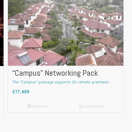
“Campus” Networking Pack
The “Campus” package supports 20 remote premises.
£17,499

Add to cart
📄
Show Details