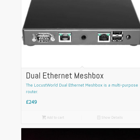
Dual Ethernet Meshbox
The LocustWorld Dual Ethernet Meshbox is a multi-purpose
router.
£249

Add to cart
📄
Show Details