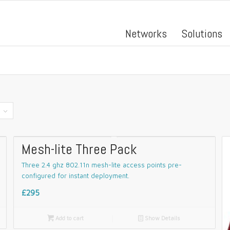
Networks
Solutions
Mesh-lite Three Pack
Three 2.4 ghz 802.11n mesh-lite access points pre-
configured for instant deployment.
£295

Add to cart
📄
Show Details