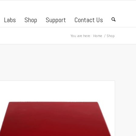
Labs
Shop
Support
Contact Us
🔍
You are here:
Home
/
Shop