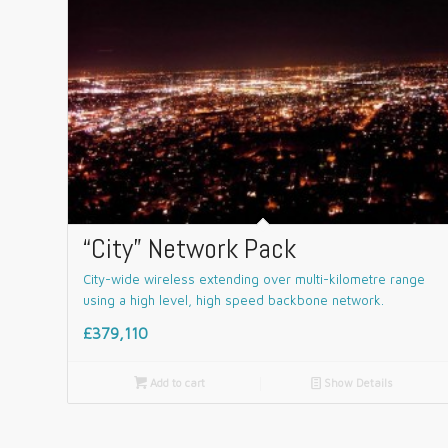
“City” Network Pack
City-wide wireless extending over multi-kilometre range
using a high level, high speed backbone network.
£379,110

Add to cart
📄
Show Details