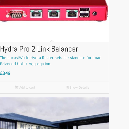
Hydra Pro 2 Link Balancer
The LocustWorld Hydra Router sets the standard for Load
Balanced Uplink Aggregation.
£349

Add to cart
📄
Show Details