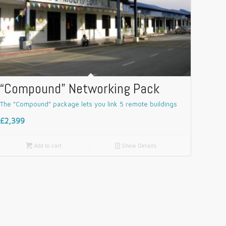
“Compound” Networking Pack
The “Compound” package lets you link 5 remote buildings
£2,399

Add to cart
📄
Show Details