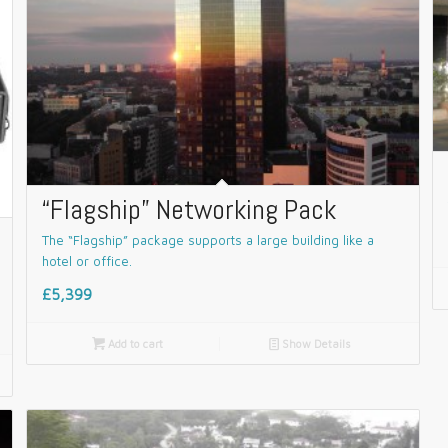
“Flagship” Networking Pack
The “Flagship” package supports a large building like a
hotel or office.
£5,399

Add to cart
📄
Show Details