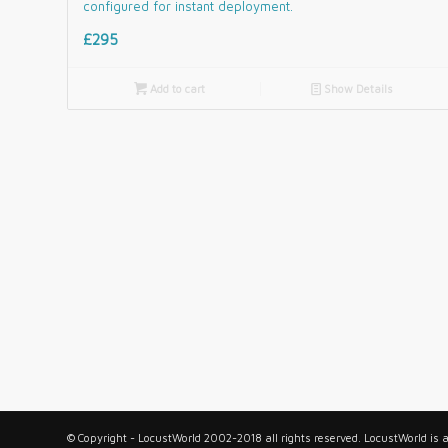
configured for instant deployment.
£295

Add to cart
📄
Show Details
© Copyright - LocustWorld 2002-2018 all rights reserved. LocustWorld is