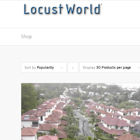
Shop
Sort by
Popularity
Display
Click
30 Products per page
to
order
products
descending