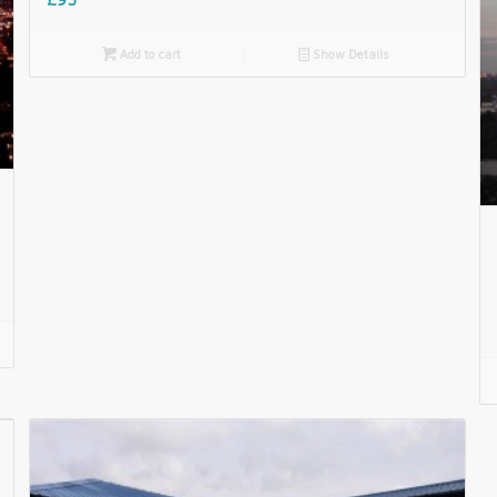

Add to cart
📄
Show Details