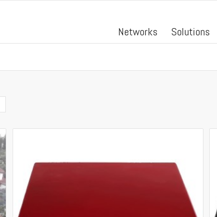
Networks
Solutions