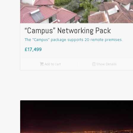
“Campus” Networking Pack
The “Campus” package supports 20 remote premises.
£17,499

Add to cart
📄
Show Details