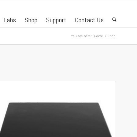
Labs
Shop
Support
Contact Us
🔍
You are here:
Home
/
Shop