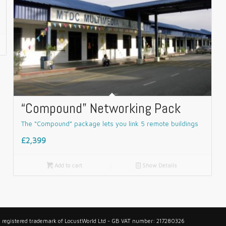
“Compound” Networking Pack
The “Compound” package lets you link 5 remote buildings
£2,399

Add to cart
📄
Show Details
 a registered trademark of LocustWorld Ltd - GB VAT number: 217280326