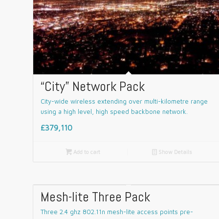
“City” Network Pack
City-wide wireless extending over multi-kilometre range
using a high level, high speed backbone network.
£379,110

Add to cart
📄
Show Details
Mesh-lite Three Pack
Three 2.4 ghz 802.11n mesh-lite access points pre-