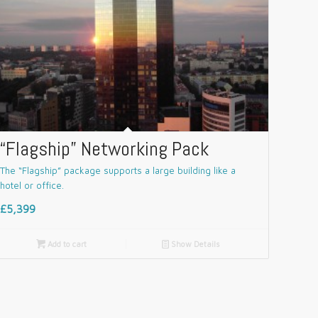
“Flagship” Networking Pack
The “Flagship” package supports a large building like a
hotel or office.
£5,399

Add to cart
📄
Show Details