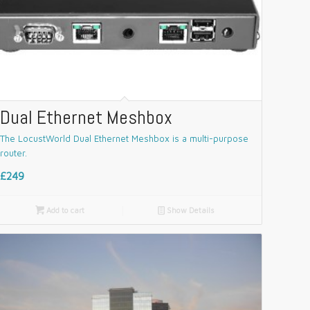
Dual Ethernet Meshbox
The LocustWorld Dual Ethernet Meshbox is a multi-purpose
router.
£249

Add to cart
📄
Show Details