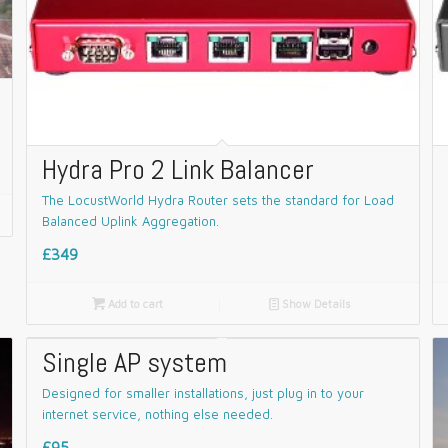
Hydra Pro 2 Link Balancer
The LocustWorld Hydra Router sets the standard for Load
Balanced Uplink Aggregation.
£349

Add to cart
📄
Show Details
Single AP system
Designed for smaller installations, just plug in to your
internet service, nothing else needed.
£95